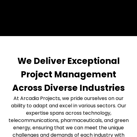
We Deliver Exceptional
Project Management
Across Diverse Industries
At Arcadia Projects, we pride ourselves on our
ability to adapt and excel in various sectors. Our
expertise spans across technology,
telecommunications, pharmaceuticals, and green
energy, ensuring that we can meet the unique
challenges and demands of each industry with