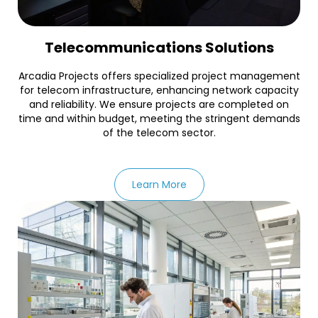
Telecommunications Solutions
Arcadia Projects offers specialized project management
for telecom infrastructure, enhancing network capacity
and reliability. We ensure projects are completed on
time and within budget, meeting the stringent demands
of the telecom sector.
Learn More