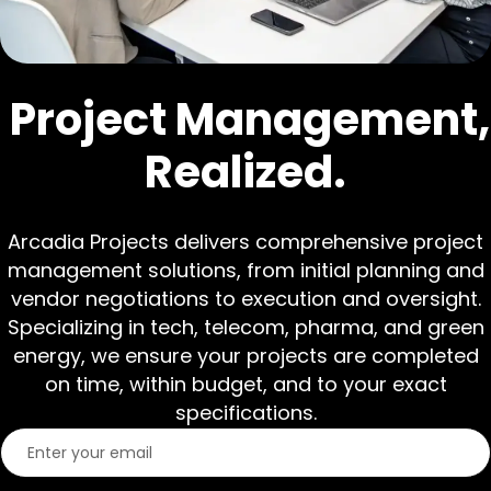
Project Management,
Realized.
Arcadia Projects delivers comprehensive project
management solutions, from initial planning and
vendor negotiations to execution and oversight.
Specializing in tech, telecom, pharma, and green
energy, we ensure your projects are completed
on time, within budget, and to your exact
specifications.