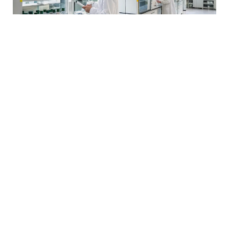
Pharmaceutical Project Oversight
We oversee pharmaceutical facility expansions and
upgrades, ensuring compliance with industry standards
and timely delivery. Our expertise guarantees that
projects meet regulatory requirements and operational
efficiency.
Learn More