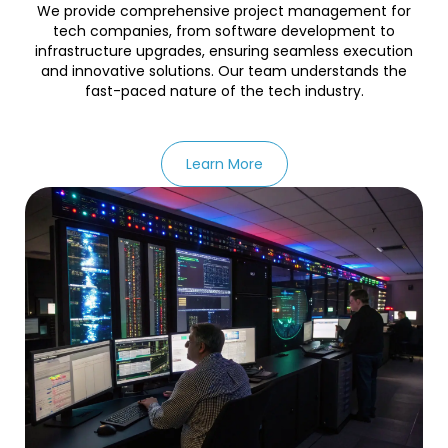
We provide comprehensive project management for
tech companies, from software development to
infrastructure upgrades, ensuring seamless execution
and innovative solutions. Our team understands the
fast-paced nature of the tech industry.
Learn More