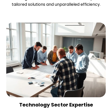
tailored solutions and unparalleled efficiency.
Technology Sector Expertise